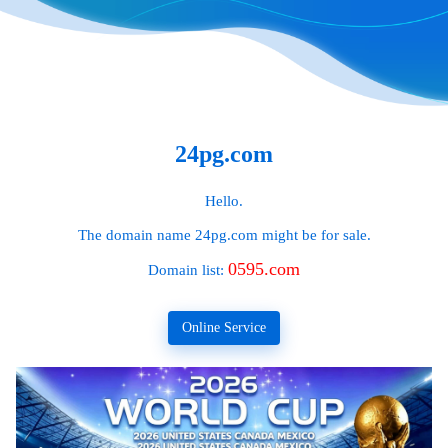
24pg.com
Hello.
The domain name
24pg.com
might be for sale.
0595.com
Domain list:
Online Service